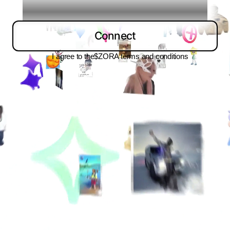
Connect
I agree to the
$ZORA terms and conditions