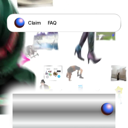
Claim
FAQ